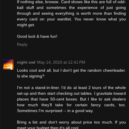
If nothing else, browse. Card shows like this are full of odd-
ball stuff and sometimes the experience of just going
through and seeing everything is worth more than finding
every card on your wantlist. You never know what you
might get.
Good luck & have fun!
Reply
night owl
May 14, 2010 at 12:41 PM
Looks cool and all, but I don't get the random cheerleader.
Is she signing?
I'm not a stand-in-liner. I'd do at least 2 tours of the whole
set-up and then start checking out tables. I gravitate toward
places that have 50-cent boxes. But I like to ask dealers
how much they'll take for certain fancy cards, too.
Sometimes I'm surprised -- in a good way.
Bring a list and don't worry about price too much. If you
meet your budget then it's all cool.