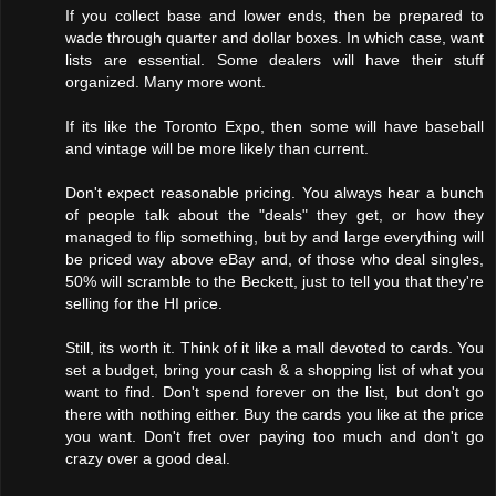
If you collect base and lower ends, then be prepared to
wade through quarter and dollar boxes. In which case, want
lists are essential. Some dealers will have their stuff
organized. Many more wont.
If its like the Toronto Expo, then some will have baseball
and vintage will be more likely than current.
Don't expect reasonable pricing. You always hear a bunch
of people talk about the "deals" they get, or how they
managed to flip something, but by and large everything will
be priced way above eBay and, of those who deal singles,
50% will scramble to the Beckett, just to tell you that they're
selling for the HI price.
Still, its worth it. Think of it like a mall devoted to cards. You
set a budget, bring your cash & a shopping list of what you
want to find. Don't spend forever on the list, but don't go
there with nothing either. Buy the cards you like at the price
you want. Don't fret over paying too much and don't go
crazy over a good deal.