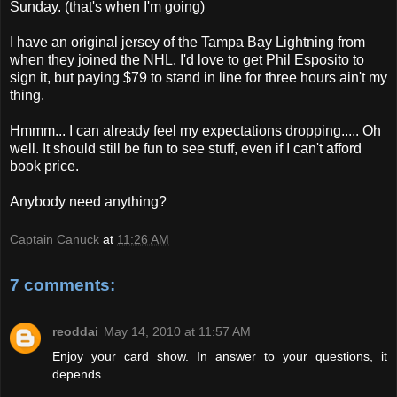
Sunday. (that's when I'm going)
I have an original jersey of the Tampa Bay Lightning from
when they joined the NHL. I'd love to get Phil Esposito to
sign it, but paying $79 to stand in line for three hours ain't my
thing.
Hmmm... I can already feel my expectations dropping..... Oh
well. It should still be fun to see stuff, even if I can't afford
book price.
Anybody need anything?
Captain Canuck
at
11:26 AM
7 comments:
reoddai
May 14, 2010 at 11:57 AM
Enjoy your card show. In answer to your questions, it
depends.