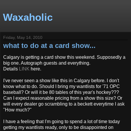
Waxaholic
Friday, May 14, 2010
what to do at a card show...
Calgary is getting a card show this weekend. Supposedly a
big one. Autograph guests and everything.
Details
LINK
here.
I've never seen a show like this in Calgary before. I don't
know what to do. Should I bring my wantlists for '71 OPC
baseball? Or will it be 80 tables of this year's hockey???
Can I expect reasonable pricing from a show this size? Or
will every dealer go scrambling to a beckett everytime I ask
"How much?"
I have a feeling that I'm going to spend a lot of time today
getting my wantlists ready, only to be disappointed on