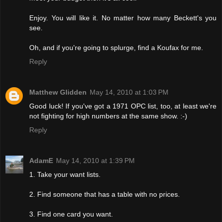
Enjoy. You will like it. No matter how many Beckett's you
see.
Oh, and if you're going to splurge, find a Koufax for me.
Reply
Matthew Glidden
May 14, 2010 at 1:03 PM
Good luck! If you've got a 1971 OPC list, too, at least we're
not fighting for high numbers at the same show. :-)
Reply
AdamE
May 14, 2010 at 1:39 PM
1. Take your want lists.
2. Find someone that has a table with no prices.
3. Find one card you want.