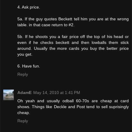
4. Ask price.
5a. If the guy quotes Beckett tell him you are at the wrong
table. in that case return to #2.
5b. If he shoots you a fair price off the top of his head or
even if he checks beckett and then lowballs them stick
around. Usually the more cards you buy the better price
you get.
6. Have fun.
Reply
AdamE
May 14, 2010 at 1:41 PM
Oh yeah and usually odball 60-70s are cheap at card
shows. Things like Deckle and Post tend to sell suprisingly
cheap.
Reply