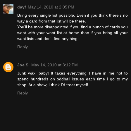
dayf
May 14, 2010 at 2:05 PM
Bring every single list possible. Even if you think there's no
way a card from that list will be there.
You'll be more disappointed if you find a bunch of cards you
want with your want list at home than if you bring all your
want lists and don't find anything.
Reply
Joe S.
May 14, 2010 at 3:12 PM
Junk wax, baby! It takes everything I have in me not to
spend hundreds on oddball issues each time I go to my
shop. At a show, I think I'd treat myself.
Reply